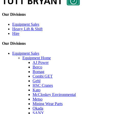
Our Divisions
Equipment Sales
Heavy Lift & Shift
Hire
Our Divisions
Equipment Sales
Equipment Home
AJ Power
Berco
Bomag
Combi GET
Gehl
HSC Cranes
Kato
McCloskey Environmental
Metso
Mining Wear Parts
Okada
SANY