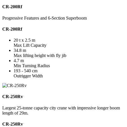
CR-200Rf
Progressive Features and 6-Section Superboom
CR-200Rf
20 t x 2.5 m
Max Lift Capacity
34.8 m
Max lifting height with fly jib
4.7 m
Min Turning Radius
193 - 540 cm
Outrigger Width
CR-250Rv
Largest 25-tonne capacity city crane with impressive longer boom
length of 29m.
CR-250Rv