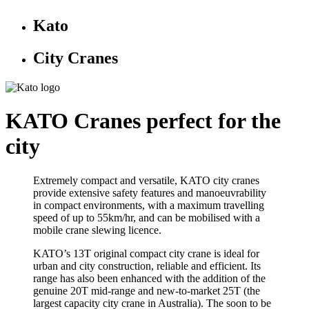
Kato
City Cranes
KATO Cranes perfect for the
city
Extremely compact and versatile, KATO city cranes
provide extensive safety features and manoeuvrability
in compact environments, with a maximum travelling
speed of up to 55km/hr, and can be mobilised with a
mobile crane slewing licence.
KATO’s 13T original compact city crane is ideal for
urban and city construction, reliable and efficient. Its
range has also been enhanced with the addition of the
genuine 20T mid-range and new-to-market 25T (the
largest capacity city crane in Australia). The soon to be