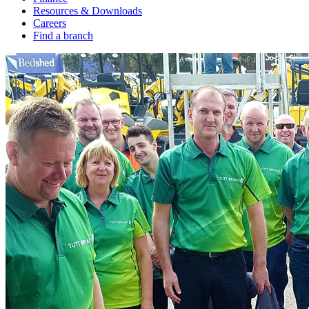
Resources & Downloads
Careers
Find a branch