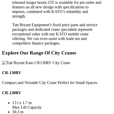
released longer boom 25T is available for pre-order and
features an all new design with specifications to
impress, combined with KATO’s reliability and
strength.
Tutt Bryant Equipment’s fixed price parts and service
packages and dedicated crane specialists represent
exceptional value with our KATO mobile crane
offering. We can even assist with trade-ins and
competitive finance packages.
Explore Our Range Of City Cranes
CR-130RV
Compact and Versatile City Crane Perfect for Small Spaces.
CR-130RV
13 t x 1.7 m
Max Lift Capacity
30.3 m