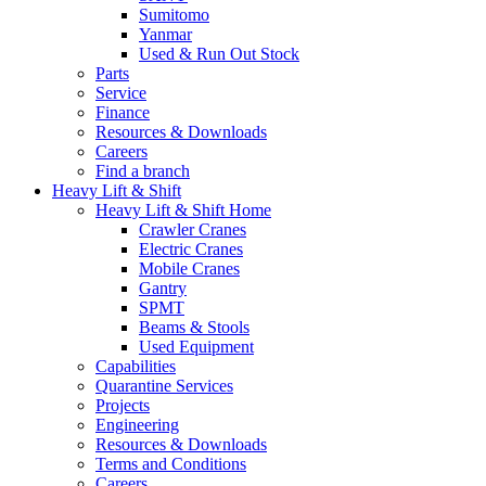
Sumitomo
Yanmar
Used & Run Out Stock
Parts
Service
Finance
Resources & Downloads
Careers
Find a branch
Heavy Lift & Shift
Heavy Lift & Shift Home
Crawler Cranes
Electric Cranes
Mobile Cranes
Gantry
SPMT
Beams & Stools
Used Equipment
Capabilities
Quarantine Services
Projects
Engineering
Resources & Downloads
Terms and Conditions
Careers