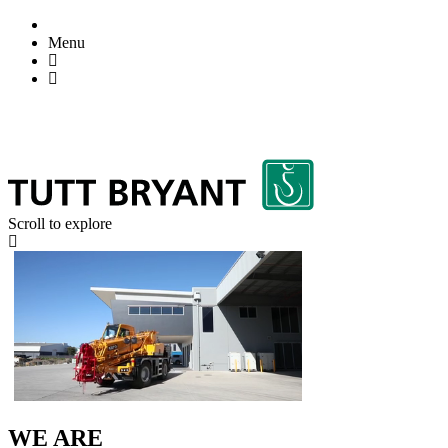
Menu
Scroll to explore
WE ARE