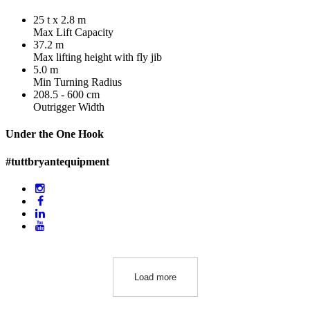
25 t x 2.8 m
Max Lift Capacity
37.2 m
Max lifting height with fly jib
5.0 m
Min Turning Radius
208.5 - 600 cm
Outrigger Width
Under the One Hook
#tuttbryantequipment
Load more