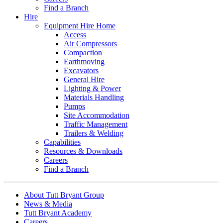
Find a Branch
Hire
Equipment Hire Home
Access
Air Compressors
Compaction
Earthmoving
Excavators
General Hire
Lighting & Power
Materials Handling
Pumps
Site Accommodation
Traffic Management
Trailers & Welding
Capabilities
Resources & Downloads
Careers
Find a Branch
About Tutt Bryant Group
News & Media
Tutt Bryant Academy
Careers