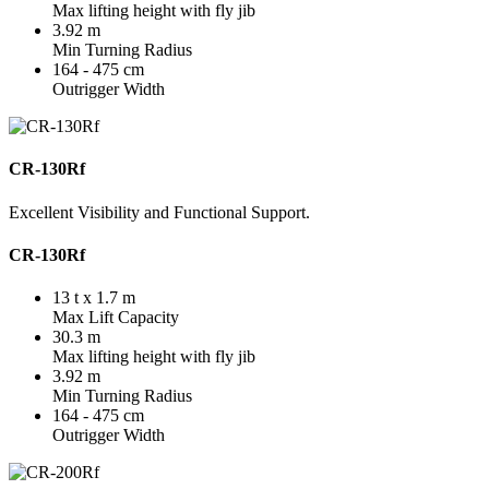
Max lifting height with fly jib
3.92 m
Min Turning Radius
164 - 475 cm
Outrigger Width
CR-130Rf
Excellent Visibility and Functional Support.
CR-130Rf
13 t x 1.7 m
Max Lift Capacity
30.3 m
Max lifting height with fly jib
3.92 m
Min Turning Radius
164 - 475 cm
Outrigger Width