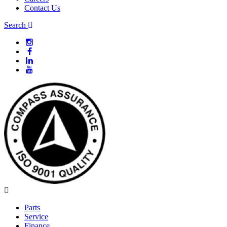
Contact Us
Search
Parts
Service
Finance