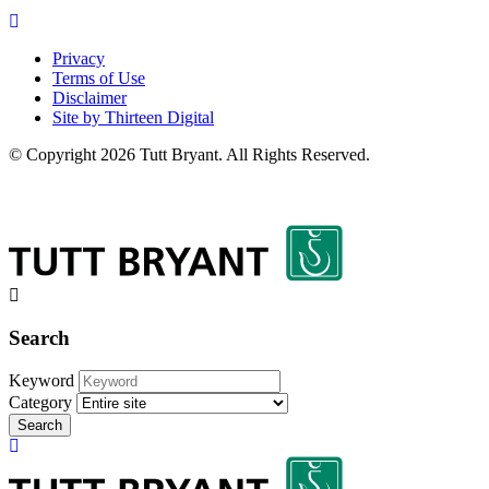
Privacy
Terms of Use
Disclaimer
Site by Thirteen Digital
© Copyright 2026 Tutt Bryant.
All Rights Reserved.
Search
Keyword
Category
Search