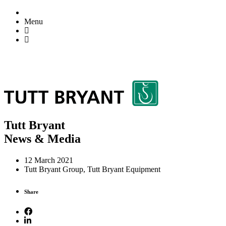
Menu
Tutt Bryant
News & Media
12 March 2021
Tutt Bryant Group, Tutt Bryant Equipment
Share