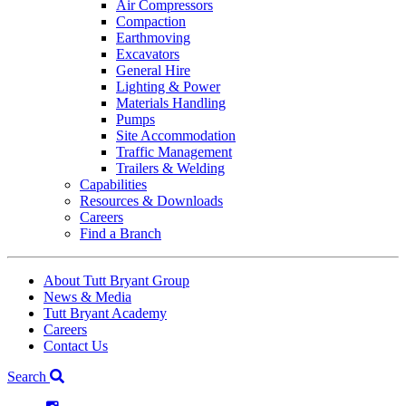
Air Compressors
Compaction
Earthmoving
Excavators
General Hire
Lighting & Power
Materials Handling
Pumps
Site Accommodation
Traffic Management
Trailers & Welding
Capabilities
Resources & Downloads
Careers
Find a Branch
About Tutt Bryant Group
News & Media
Tutt Bryant Academy
Careers
Contact Us
Search