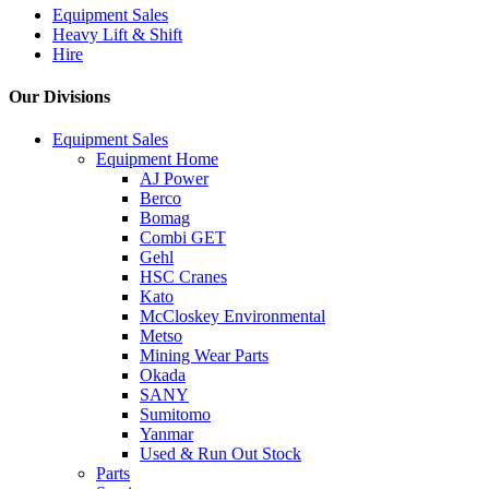
Equipment Sales
Heavy Lift & Shift
Hire
Our Divisions
Equipment Sales
Equipment Home
AJ Power
Berco
Bomag
Combi GET
Gehl
HSC Cranes
Kato
McCloskey Environmental
Metso
Mining Wear Parts
Okada
SANY
Sumitomo
Yanmar
Used & Run Out Stock
Parts