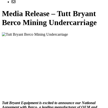
Media Release – Tutt Bryant
Berco Mining Undercarriage
Tutt Bryant Equipment is excited to announce our National
Agreement with Berco, a leading manufacturer of OEM and