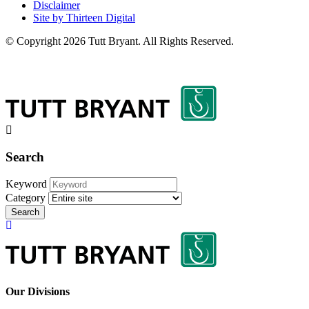
Disclaimer
Site by Thirteen Digital
© Copyright 2026 Tutt Bryant.
All Rights Reserved.
Search
Keyword
Category
Search
Our Divisions