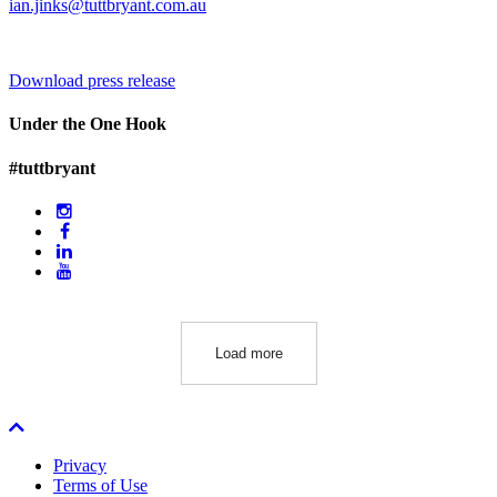
ian.jinks@tuttbryant.com.au
Download press release
Under the One Hook
#tuttbryant
Load more
Privacy
Terms of Use