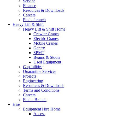
Service
Finance
Resources & Downloads
Careers
Find a branch
Heavy Lift & Shift
Heavy Lift & Shift Home
Crawler Cranes
Electric Cranes
Mobile Cranes
Gantry
SPMT
Beams & Stools
Used Equipment
Capabilities
Quarantine Services
Projects
Engineering
Resources & Downloads
Terms and Conditions
Careers
Find a Branch
Hire
Equipment Hire Home
Access