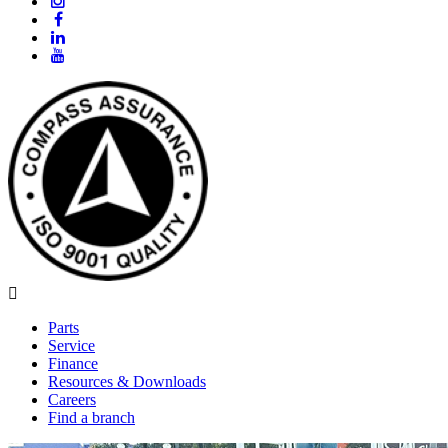
Parts
Service
Finance
Resources & Downloads
Careers
Find a branch