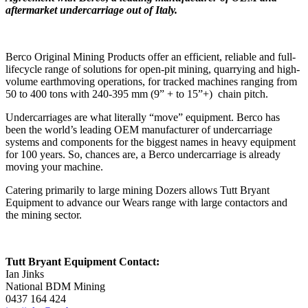
aftermarket undercarriage out of Italy.
Berco Original Mining Products offer an efficient, reliable and full-
lifecycle range of solutions for open-pit mining, quarrying and high-
volume earthmoving operations, for tracked machines ranging from
50 to 400 tons with 240-395 mm (9” + to 15”+) chain pitch.
Undercarriages are what literally “move” equipment. Berco has
been the world’s leading OEM manufacturer of undercarriage
systems and components for the biggest names in heavy equipment
for 100 years. So, chances are, a Berco undercarriage is already
moving your machine.
Catering primarily to large mining Dozers allows Tutt Bryant
Equipment to advance our Wears range with large contactors and
the mining sector.
Tutt Bryant Equipment Contact:
Ian Jinks
National BDM Mining
0437 164 424