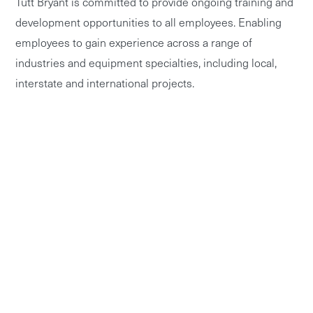
Tutt Bryant is committed to provide ongoing training and
development opportunities to all employees. Enabling
employees to gain experience across a range of
industries and equipment specialties, including local,
interstate and international projects.