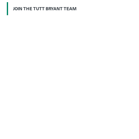
JOIN THE TUTT BRYANT TEAM