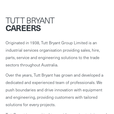
TUTT BRYANT
CAREERS
Originated in 1938, Tutt Bryant Group Limited is an
industrial services organisation providing sales, hire,
parts, service and engineering solutions to the trade
sectors throughout Australia.
Over the years, Tutt Bryant has grown and developed a
dedicated and experienced team of professionals. We
push boundaries and drive innovation with equipment
and engineering, providing customers with tailored
solutions for every projects.