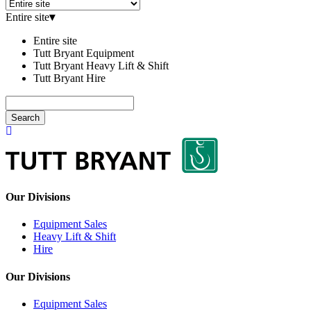
Entire site
▾
Entire site
Tutt Bryant Equipment
Tutt Bryant Heavy Lift & Shift
Tutt Bryant Hire
Search
Our Divisions
Equipment Sales
Heavy Lift & Shift
Hire
Our Divisions
Equipment Sales