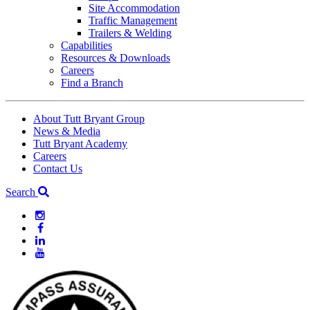
Site Accommodation
Traffic Management
Trailers & Welding
Capabilities
Resources & Downloads
Careers
Find a Branch
About Tutt Bryant Group
News & Media
Tutt Bryant Academy
Careers
Contact Us
Search