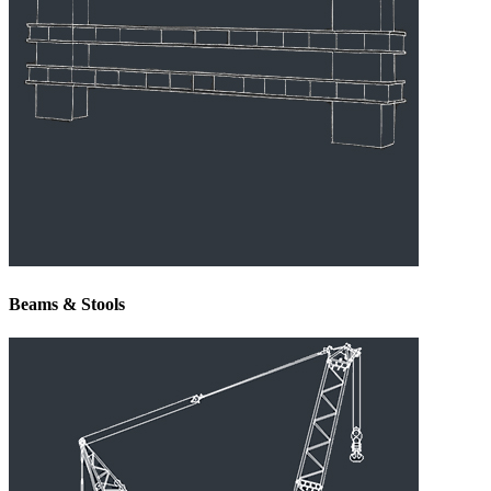
Beams & Stools