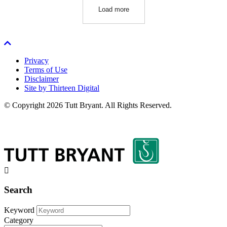
Load more
Privacy
Terms of Use
Disclaimer
Site by Thirteen Digital
© Copyright 2026 Tutt Bryant.
All Rights Reserved.
Search
Keyword
Category