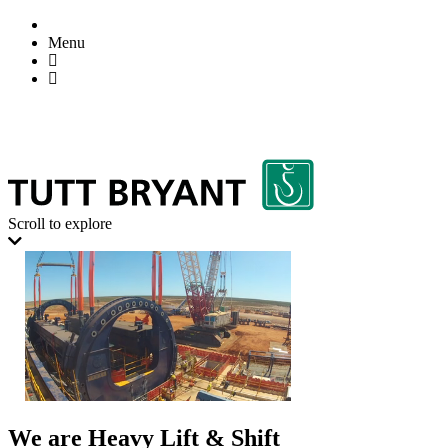
Menu
Scroll to explore
We are Heavy Lift & Shift