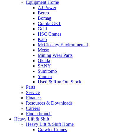
Equipment Home
AJ Power
Berco
Bomag
Combi GET
Gehl
HSC Cranes
Kato
McCloskey Environmental
Metso
Mining Wear Parts
Okada
SANY
Sumitomo
Yanmar
Used & Run Out Stock
Parts
Service
Finance
Resources & Downloads
Careers
Find a branch
Heavy Lift & Shift
Heavy Lift & Shift Home
Crawler Cranes