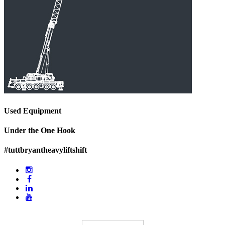
Used Equipment
Under the One Hook
#tuttbryantheavyliftshift