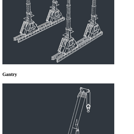
Gantry