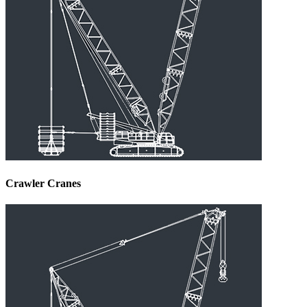
Crawler Cranes