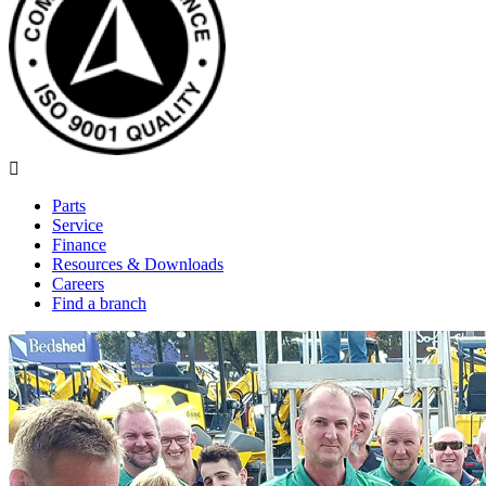
Parts
Service
Finance
Resources & Downloads
Careers
Find a branch