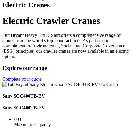
Electric Cranes
Electric Crawler Cranes
Tutt Bryant Heavy Lift & Shift offers a comprehensive range of
cranes from the world’s top manufacturers. As part of our
commitment to Environmental, Social, and Corporate Governance
(ESG) principles, our crawler cranes are now available in an electric
option.
Explore our range
Complete your quote
Sany SCC400TB-EV
Sany SCC400TB-EV
40 t
Maximum Capacity