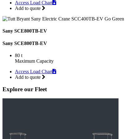
Access Load Chart
Add to quote
Sany SCE800TB-EV
Sany SCE800TB-EV
80 t
Maximum Capacity
Access Load Chart
Add to quote
Explore our Fleet