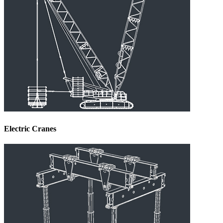
Electric Cranes