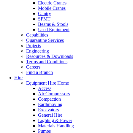
Electric Cranes
Mobile Cranes
Gantry
SPMT
Beams & Stools
Used Equipment
Capabilities
Quarantine Services
Projects
Engineering
Resources & Downloads
Terms and Conditions
Careers
Find a Branch
Hire
Equipment Hire Home
Access
Air Compressors
Compaction
Earthmoving
Excavators
General Hire
Lighting & Power
Materials Handling
Pumps