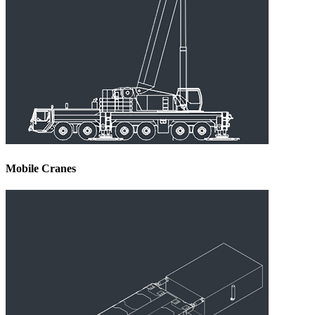
Mobile Cranes