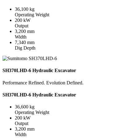
36,100 kg
Operating Weight
200 kW
Output
3,200 mm
Width
7,340 mm
Dig Depth
SH370LHD-6 Hydraulic Excavator
Performance Refined. Evolution Defined.
SH370LHD-6 Hydraulic Excavator
36,600 kg
Operating Weight
200 kW
Output
3,200 mm
Width