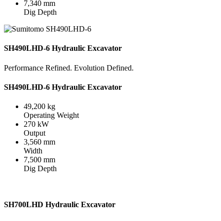
7,340 mm
Dig Depth
SH490LHD-6 Hydraulic Excavator
Performance Refined. Evolution Defined.
SH490LHD-6 Hydraulic Excavator
49,200 kg
Operating Weight
270 kW
Output
3,560 mm
Width
7,500 mm
Dig Depth
SH700LHD Hydraulic Excavator