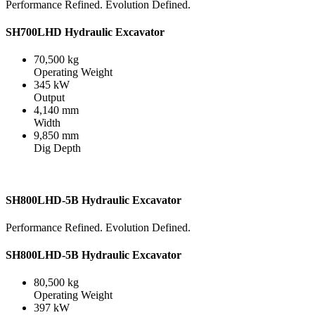
Performance Refined. Evolution Defined.
SH700LHD Hydraulic Excavator
70,500 kg
Operating Weight
345 kW
Output
4,140 mm
Width
9,850 mm
Dig Depth
SH800LHD-5B Hydraulic Excavator
Performance Refined. Evolution Defined.
SH800LHD-5B Hydraulic Excavator
80,500 kg
Operating Weight
397 kW