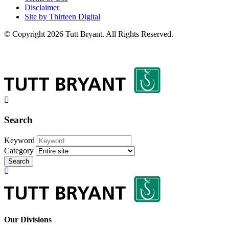
Disclaimer
Site by Thirteen Digital
© Copyright 2026 Tutt Bryant.
All Rights Reserved.
Search
Keyword
Category
Search
Our Divisions