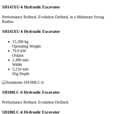
SH145XU-6 Hydraulic Excavator
Performance Refined. Evolution Defined, in a Minimum Swing
Radius
SH145XU-6 Hydraulic Excavator
15,300 kg
Operating Weight
70.9 kW
Output
2,490 mm
Width
5,210 mm
Dig Depth
SH180LC-6 Hydraulic Excavator
Performance Refined. Evolution Defined.
SH180LC-6 Hydraulic Excavator