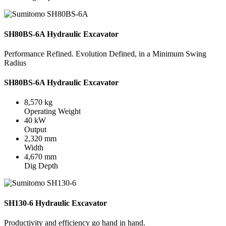
SH80BS-6A Hydraulic Excavator
Performance Refined. Evolution Defined, in a Minimum Swing
Radius
SH80BS-6A Hydraulic Excavator
8,570 kg
Operating Weight
40 kW
Output
2,320 mm
Width
4,670 mm
Dig Depth
SH130-6 Hydraulic Excavator
Productivity and efficiency go hand in hand.