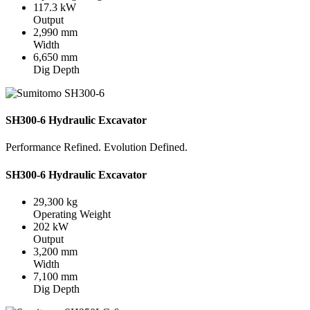
117.3 kW
Output
2,990 mm
Width
6,650 mm
Dig Depth
SH300-6 Hydraulic Excavator
Performance Refined. Evolution Defined.
SH300-6 Hydraulic Excavator
29,300 kg
Operating Weight
202 kW
Output
3,200 mm
Width
7,100 mm
Dig Depth