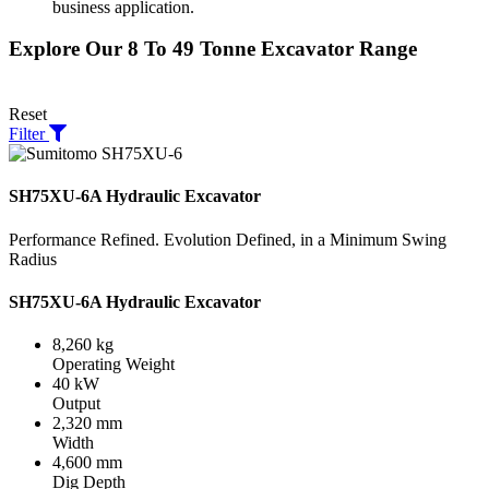
business application.
Explore Our 8 To 49 Tonne Excavator Range
Reset
Filter
SH75XU-6A Hydraulic Excavator
Performance Refined. Evolution Defined, in a Minimum Swing
Radius
SH75XU-6A Hydraulic Excavator
8,260 kg
Operating Weight
40 kW
Output
2,320 mm
Width
4,600 mm
Dig Depth