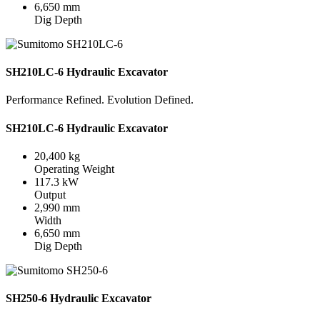
6,650 mm
Dig Depth
SH210LC-6 Hydraulic Excavator
Performance Refined. Evolution Defined.
SH210LC-6 Hydraulic Excavator
20,400 kg
Operating Weight
117.3 kW
Output
2,990 mm
Width
6,650 mm
Dig Depth
SH250-6 Hydraulic Excavator