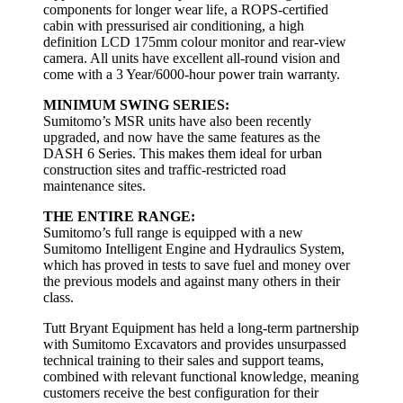
components for longer wear life, a ROPS-certified
cabin with pressurised air conditioning, a high
definition LCD 175mm colour monitor and rear-view
camera. All units have excellent all-round vision and
come with a 3 Year/6000-hour power train warranty.
MINIMUM SWING SERIES:
Sumitomo’s MSR units have also been recently
upgraded, and now have the same features as the
DASH 6 Series. This makes them ideal for urban
construction sites and traffic-restricted road
maintenance sites.
THE ENTIRE RANGE:
Sumitomo’s full range is equipped with a new
Sumitomo Intelligent Engine and Hydraulics System,
which has proved in tests to save fuel and money over
the previous models and against many others in their
class.
Tutt Bryant Equipment has held a long-term partnership
with Sumitomo Excavators and provides unsurpassed
technical training to their sales and support teams,
combined with relevant functional knowledge, meaning
customers receive the best configuration for their