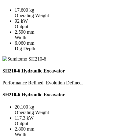
17,600 kg
Operating Weight
92 kW
Output
2,590 mm
Width
6,060 mm
Dig Depth
SH210-6 Hydraulic Excavator
Performance Refined. Evolution Defined.
SH210-6 Hydraulic Excavator
20,100 kg
Operating Weight
117.3 kW
Output
2,800 mm
Width