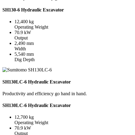
SH130-6 Hydraulic Excavator
12,400 kg
Operating Weight
70.9 kW
Output
2,490 mm
Width
5,540 mm
Dig Depth
SH130LC-6 Hydraulic Excavator
Productivity and efficiency go hand in hand.
SH130LC-6 Hydraulic Excavator
12,700 kg
Operating Weight
70.9 kW
Output