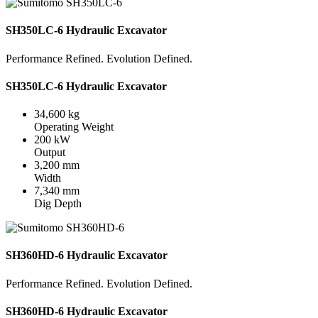
SH350LC-6 Hydraulic Excavator
Performance Refined. Evolution Defined.
SH350LC-6 Hydraulic Excavator
34,600 kg
Operating Weight
200 kW
Output
3,200 mm
Width
7,340 mm
Dig Depth
SH360HD-6 Hydraulic Excavator
Performance Refined. Evolution Defined.
SH360HD-6 Hydraulic Excavator