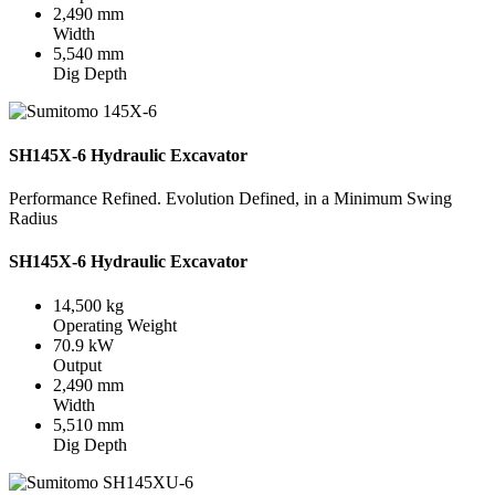
2,490 mm
Width
5,540 mm
Dig Depth
SH145X-6 Hydraulic Excavator
Performance Refined. Evolution Defined, in a Minimum Swing
Radius
SH145X-6 Hydraulic Excavator
14,500 kg
Operating Weight
70.9 kW
Output
2,490 mm
Width
5,510 mm
Dig Depth