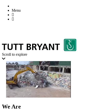
Menu
Scroll to explore
We Are