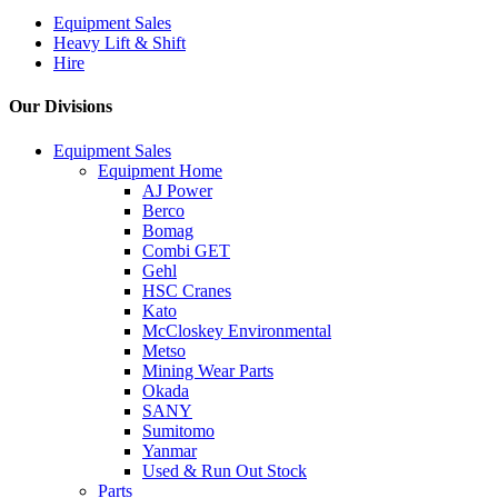
Equipment Sales
Heavy Lift & Shift
Hire
Our Divisions
Equipment Sales
Equipment Home
AJ Power
Berco
Bomag
Combi GET
Gehl
HSC Cranes
Kato
McCloskey Environmental
Metso
Mining Wear Parts
Okada
SANY
Sumitomo
Yanmar
Used & Run Out Stock
Parts