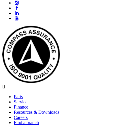
Parts
Service
Finance
Resources & Downloads
Careers
Find a branch