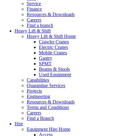
Service
Finance
Resources & Downloads
Careers
Find a branch
Heavy Lift & Shift
Heavy Lift & Shift Home
Crawler Cranes
Electric Cranes
Mobile Cranes
Gantry
SPMT
Beams & Stools
Used Equipment
Capabilities
Quarantine Services
Projects
Engineering
Resources & Downloads
Terms and Conditions
Careers
Find a Branch
Hire
Equipment Hire Home
Access