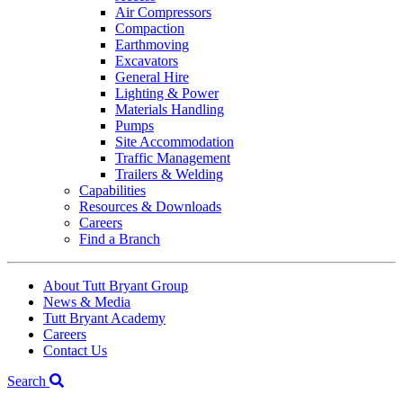
Air Compressors
Compaction
Earthmoving
Excavators
General Hire
Lighting & Power
Materials Handling
Pumps
Site Accommodation
Traffic Management
Trailers & Welding
Capabilities
Resources & Downloads
Careers
Find a Branch
About Tutt Bryant Group
News & Media
Tutt Bryant Academy
Careers
Contact Us
Search