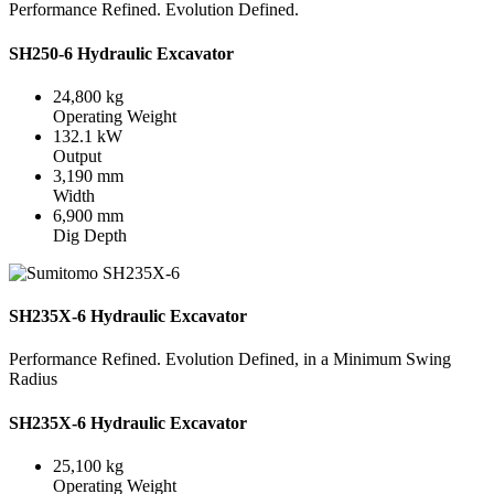
Performance Refined. Evolution Defined.
SH250-6 Hydraulic Excavator
24,800 kg
Operating Weight
132.1 kW
Output
3,190 mm
Width
6,900 mm
Dig Depth
SH235X-6 Hydraulic Excavator
Performance Refined. Evolution Defined, in a Minimum Swing
Radius
SH235X-6 Hydraulic Excavator
25,100 kg
Operating Weight