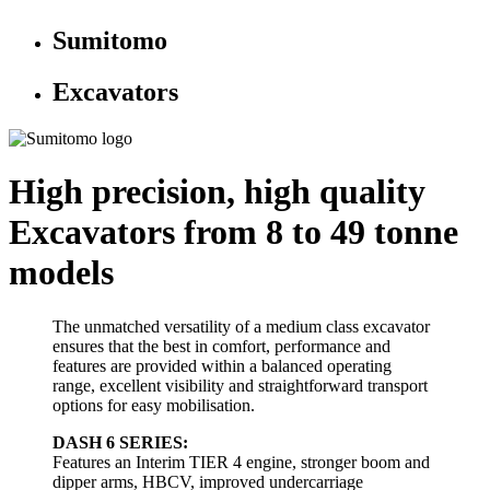
Sumitomo
Excavators
High precision, high quality
Excavators from 8 to 49 tonne
models
The unmatched versatility of a medium class excavator
ensures that the best in comfort, performance and
features are provided within a balanced operating
range, excellent visibility and straightforward transport
options for easy mobilisation.
DASH 6 SERIES:
Features an Interim TIER 4 engine, stronger boom and
dipper arms, HBCV, improved undercarriage