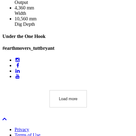
Output
4,360 mm
Width
10,560 mm
Dig Depth
Under the One Hook
#earthmovers_tuttbryant
Load more
Privacy
Terms of Use