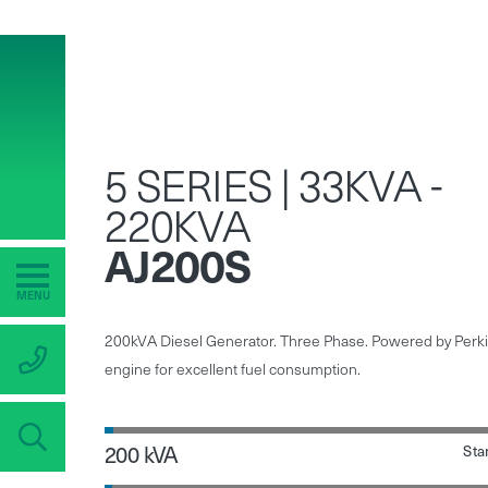
5 SERIES | 33KVA -
220KVA
AJ200S
MENU
200kVA Diesel Generator. Three Phase. Powered by Perk
engine for excellent fuel consumption.
200 kVA
Sta