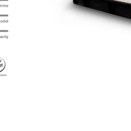
rime
odel
acity