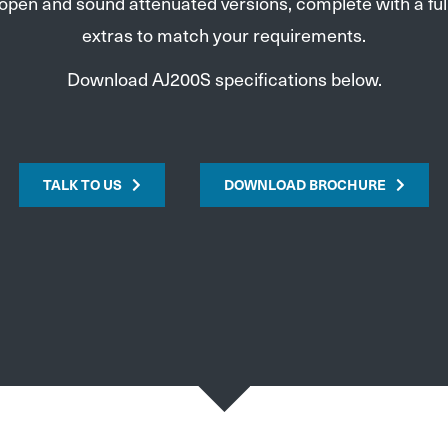
 open and sound attenuated versions, complete with a full
extras to match your requirements.
Download AJ200S specifications below.
TALK TO US
DOWNLOAD BROCHURE