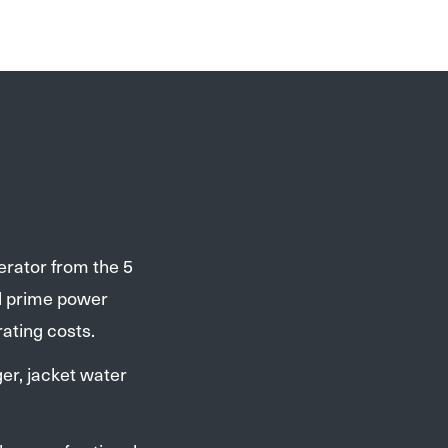
erator from the 5
d prime power
ating costs.
er, jacket water