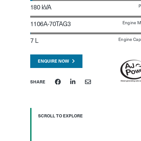
180 kVA
P
1106A-70TAG3
Engine M
7 L
Engine Cap
ENQUIRE NOW
SHARE
SCROLL TO EXPLORE