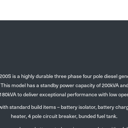
00S is a highly durable three phase four pole diesel gen
. This model has a standby power capacity of 200kVA an
 180kVA to deliver exceptional performance with low oper
th standard build items – battery isolator, battery charg
heater, 4 pole circuit breaker, bunded fuel tank.