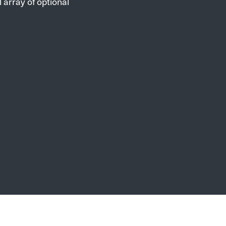
 array of optional