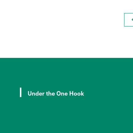
Under the One Hook