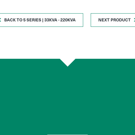
BACK TO 5 SERIES | 33KVA - 220KVA
NEXT PRODUCT