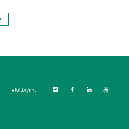
#tuttbryant