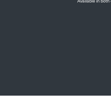
Available in both