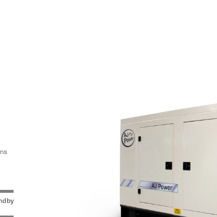
ins
ndby