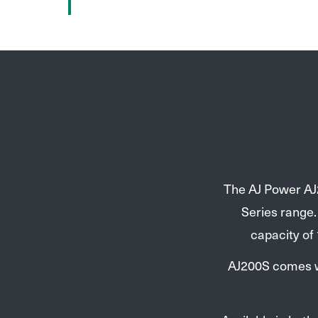
The AJ Power AJ2
Series range
capacity of
AJ200S comes wi