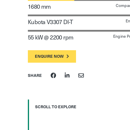
1680 mm
Compac
Kubota V3307 DI-T
En
55 kW @ 2200 rpm
Engine P
ENQUIRE NOW
SHARE
SCROLL TO EXPLORE