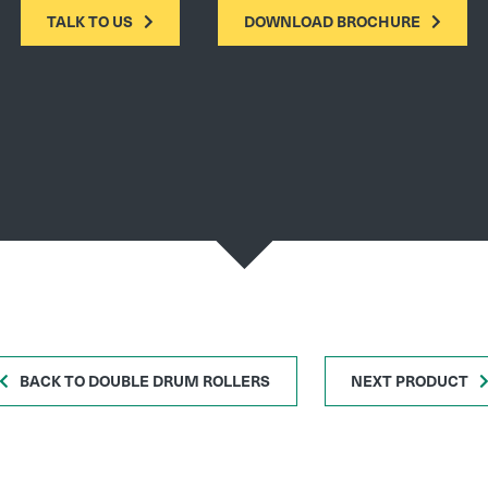
TALK TO US
DOWNLOAD BROCHURE
BACK TO DOUBLE DRUM ROLLERS
NEXT PRODUCT