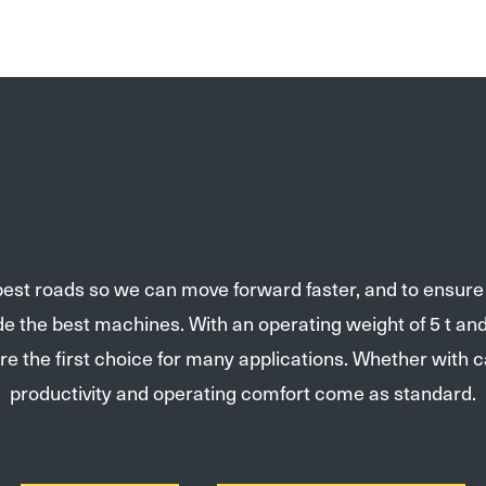
 best roads so we can move forward faster, and to ensur
ide the best machines. With an operating weight of 5 t 
re the first choice for many applications. Whether with 
productivity and operating comfort come as standard.