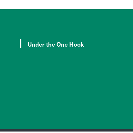
Under the One Hook