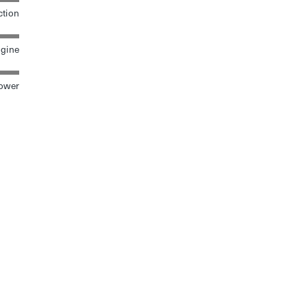
tion
gine
ower