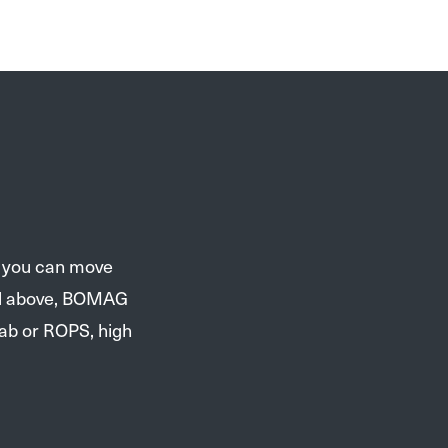
e you can move
and above, BOMAG
cab or ROPS, high