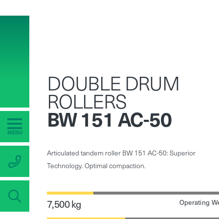
DOUBLE DRUM
ROLLERS
BW 151 AC-50
MENU
Articulated tandem roller BW 151 AC-50: Superior
Technology. Optimal compaction.
7,500 kg
Operating W