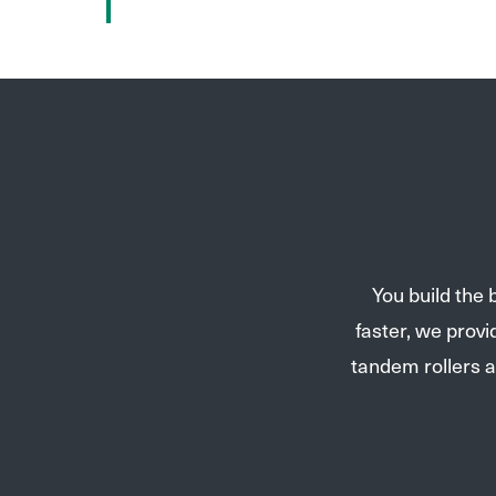
You build the
faster, we prov
tandem rollers a