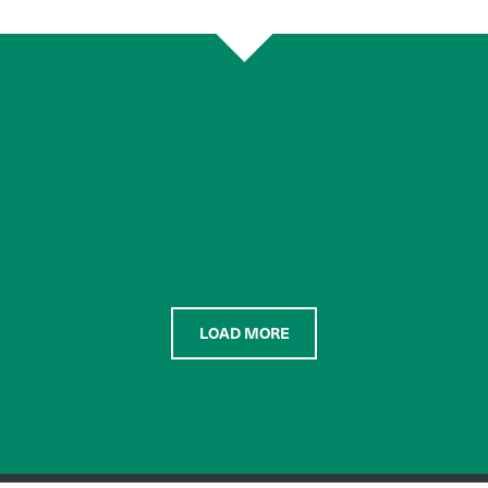
LOAD MORE