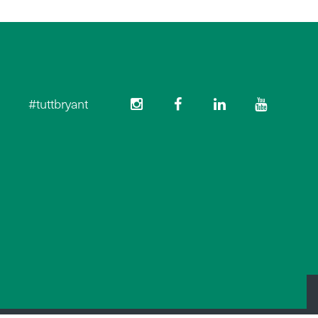
#tuttbryant