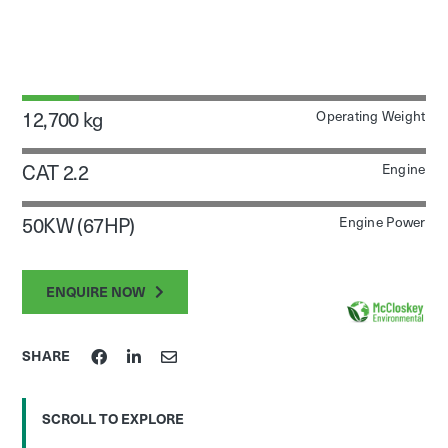
12,700 kg
Operating Weight
CAT 2.2
Engine
50KW (67HP)
Engine Power
ENQUIRE NOW
SHARE
SCROLL TO EXPLORE