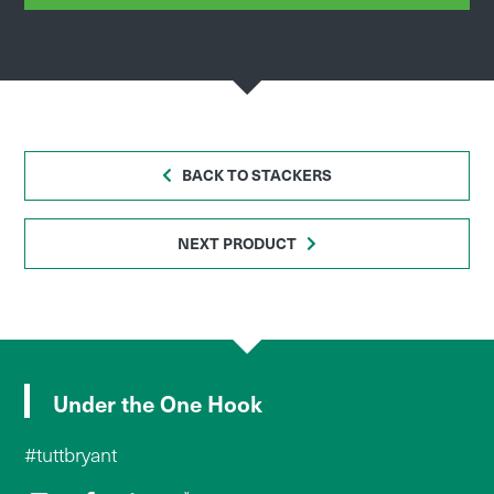
BACK TO STACKERS
NEXT PRODUCT
Under the One Hook
#tuttbryant