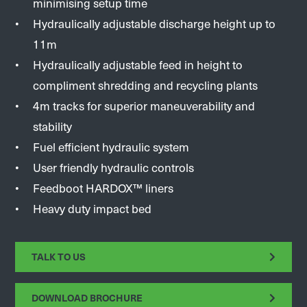
minimising setup time
Hydraulically adjustable discharge height up to
11m
Hydraulically adjustable feed in height to
compliment shredding and recycling plants
4m tracks for superior maneuverability and
stability
Fuel efficient hydraulic system
User friendly hydraulic controls
Feedboot HARDOX™ liners
Heavy duty impact bed
TALK TO US
DOWNLOAD BROCHURE