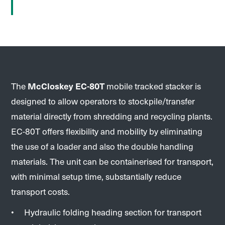
The
McCloskey EC-80T
mobile tracked stacker is
designed to allow operators to stockpile/transfer
material directly from shredding and recycling plants.
EC-80T offers flexibility and mobility by eliminating
the use of a loader and also the double handling
materials. The unit can be containerised for transport,
with minimal setup time, substantially reduce
transport costs.
Hydraulic folding heading section for transport