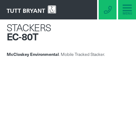
MENU
STACKERS
EC-80T
McCloskey Environmental
. Mobile Tracked Stacker.