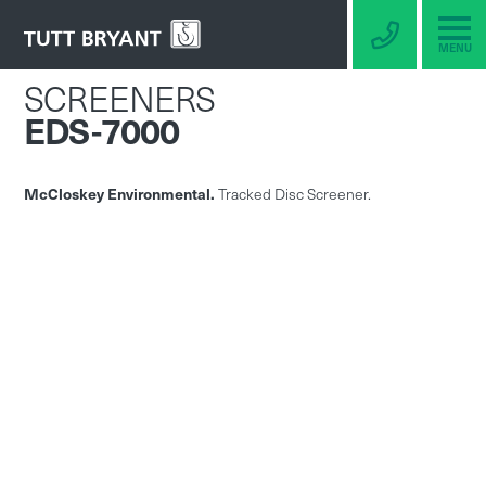
MENU
SCREENERS
EDS-7000
McCloskey Environmental.
Tracked Disc Screener.