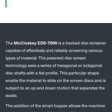
The
McCloskey EDS-7000
is a tracked disc screener
capable of effectively and reliably screening various
types of material. The patented disc screen
technology sees a series of hexagonal or octagonal
disc shafts with a flat profile. This particular shape
enable the material to slide on the screen discs and is
subject to an up and down motion that separates the
waste.
The addition of the smart hopper allows the machine