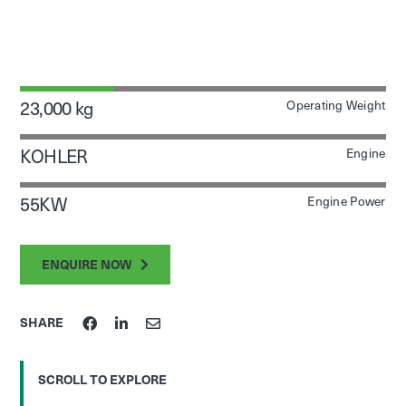
23,000 kg
Operating Weight
KOHLER
Engine
55KW
Engine Power
ENQUIRE NOW
SHARE
SCROLL TO EXPLORE