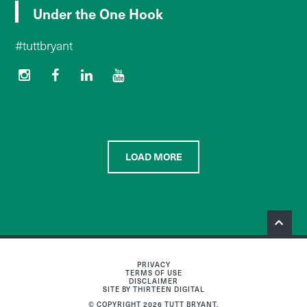
Under the One Hook
#tuttbryant
LOAD MORE
PRIVACY
TERMS OF USE
DISCLAIMER
SITE BY THIRTEEN DIGITAL
© COPYRIGHT 2026 TUTT BRYANT.