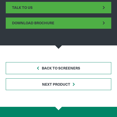
TALK TO US
DOWNLOAD BROCHURE
BACK TO SCREENERS
NEXT PRODUCT