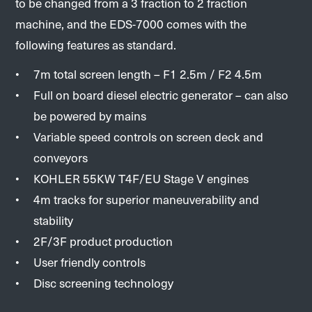
to be changed from a 3 fraction to 2 fraction
machine, and the EDS-7000 comes with the
following features as standard.
7m total screen length – F1 2.5m / F2 4.5m
Full on board diesel electric generator – can also
be powered by mains
Variable speed controls on screen deck and
conveyors
KOHLER 55KW T4F/EU Stage V engines
4m tracks for superior maneuverability and
stability
2F/3F product production
User friendly controls
Disc screening technology