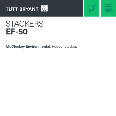
MENU
STACKERS
EF-50
McCloskey Environmental.
Feeder Stacker.