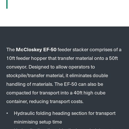
The
McCloskey EF-50
feeder stacker comprises of a
10ft feeder hopper that transfer material onto a 50ft
conveyor. Designed to allow operators to
stockpile/transfer material, it eliminates double
handling of materials. The EF-50 can also be
compacted for transport into a 40ft high cube
container, reducing transport costs.
Hydraulic folding heading section for transport
minimising setup time