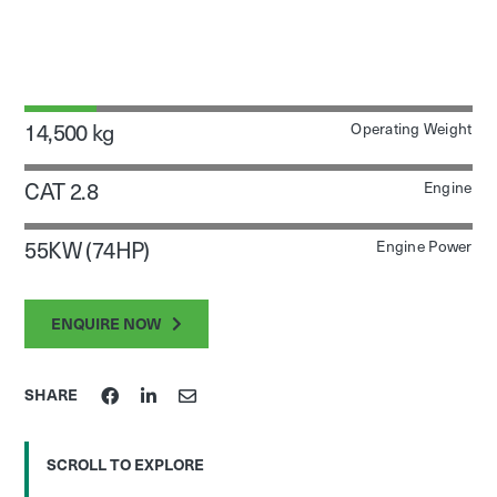
14,500 kg
Operating Weight
CAT 2.8
Engine
55KW (74HP)
Engine Power
ENQUIRE NOW
SHARE
SCROLL TO EXPLORE