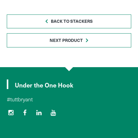
BACK TO STACKERS
NEXT PRODUCT
Under the One Hook
#tuttbryant