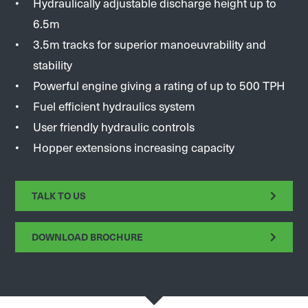
Hydraulically adjustable discharge height up to
6.5m
3.5m tracks for superior manoeuvrability and
stability
Powerful engine giving a rating of up to 500 TPH
Fuel efficient hydraulics system
User friendly hydraulic controls
Hopper extensions increasing capacity
TALK TO US
DOWNLOAD BROCHURE