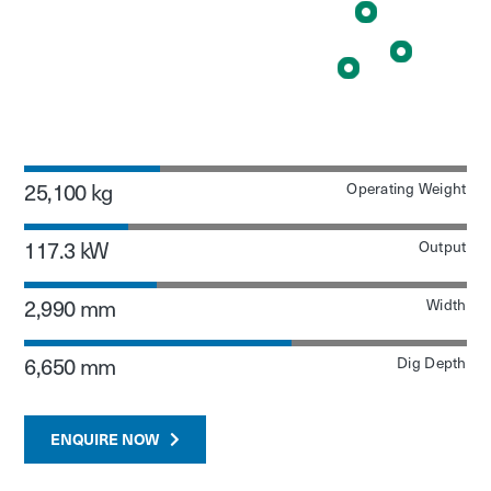
25,100 kg
Operating Weight
117.3 kW
Output
2,990 mm
Width
6,650 mm
Dig Depth
ENQUIRE NOW