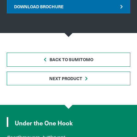
DOWNLOAD BROCHURE
BACK TO SUMITOMO
NEXT PRODUCT
Under the One Hook
#earthmovers_tuttbryant