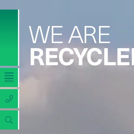
WE ARE
RECYCLE
TAMPER
MENU