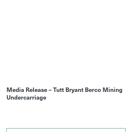
Media Release – Tutt Bryant Berco Mining
Undercarriage