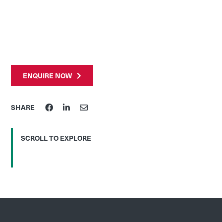
ENQUIRE NOW
SHARE
SCROLL TO EXPLORE