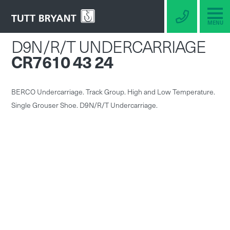
MENU
D9N/R/T UNDERCARRIAGE
CR7610 43 24
BERCO Undercarriage. Track Group. High and Low Temperature.
Single Grouser Shoe. D9N/R/T Undercarriage.