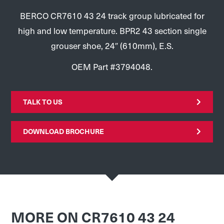
BERCO CR7610 43 24 track group lubricated for
high and low temperature. BPR2 43 section single
grouser shoe, 24″ (610mm), E.S.
OEM Part #3794048.
TALK TO US
DOWNLOAD BROCHURE
MORE ON CR7610 43 24