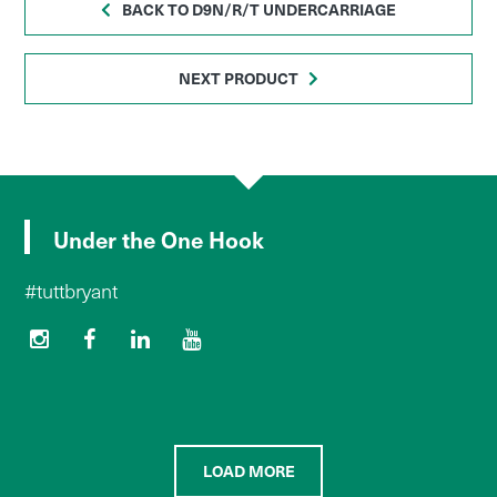
BACK TO D9N/R/T UNDERCARRIAGE
NEXT PRODUCT
Under the One Hook
#tuttbryant
LOAD MORE