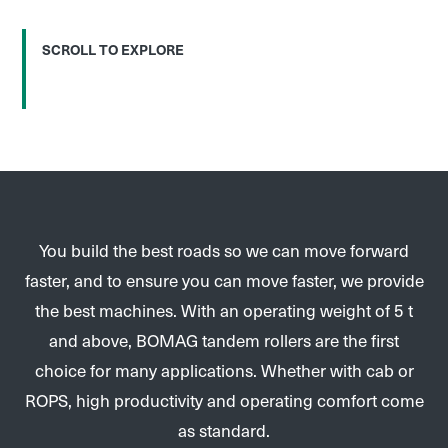
SCROLL TO EXPLORE
You build the best roads so we can move forward
faster, and to ensure you can move faster, we provide
the best machines. With an operating weight of 5 t
and above, BOMAG tandem rollers are the first
choice for many applications. Whether with cab or
ROPS, high productivity and operating comfort come
as standard.