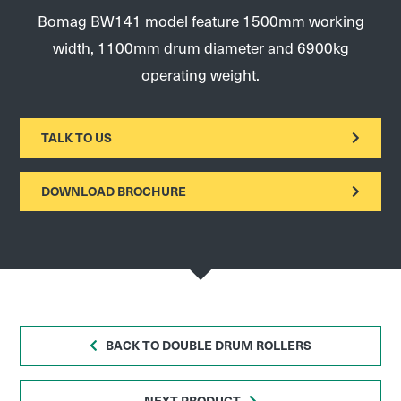
Bomag BW141 model feature 1500mm working
width, 1100mm drum diameter and 6900kg
operating weight.
TALK TO US
DOWNLOAD BROCHURE
BACK TO DOUBLE DRUM ROLLERS
NEXT PRODUCT