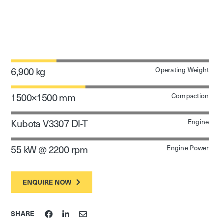
6,900 kg
Operating Weight
1500×1500 mm
Compaction
Kubota V3307 DI-T
Engine
55 kW @ 2200 rpm
Engine Power
ENQUIRE NOW
SHARE