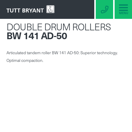
MENU
DOUBLE DRUM ROLLERS
BW 141 AD-50
Articulated tandem roller BW 141 AD-50: Superior technology.
Optimal compaction.