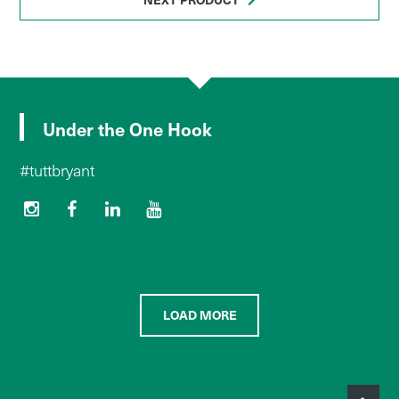
Under the One Hook
#tuttbryant
LOAD MORE