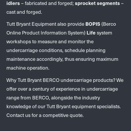
idlers
– fabricated and forged;
sprocket segments
–
cast and forged.
Tutt Bryant Equipment also provide
BOPIS
(Berco
Online Product Information System)
Life
system
workshops to measure and monitor the
undercarriage conditions, schedule planning
maintenance accordingly, thus ensuring maximum
machine operation.
Why Tutt Bryant BERCO undercarriage products? We
offer over a century of experience in undercarriage
range from BERCO, alongside the industry
knowledge of our Tutt Bryant equipment specialists.
Contact us for a competitive quote.