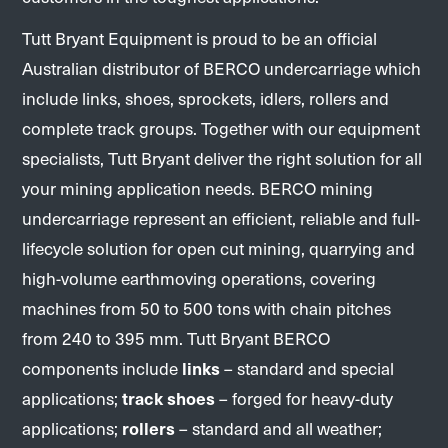
Tutt Bryant Equipment is proud to be an official
Australian distributor of BERCO undercarriage which
include links, shoes, sprockets, idlers, rollers and
complete track groups. Together with our equipment
specialists, Tutt Bryant deliver the right solution for all
your mining application needs. BERCO mining
undercarriage represent an efficient, reliable and full-
lifecycle solution for open cut mining, quarrying and
high-volume earthmoving operations, covering
machines from 50 to 500 tons with chain pitches
from 240 to 395 mm. Tutt Bryant BERCO
components include
links
– standard and special
applications;
track shoes
– forged for heavy-duty
applications;
rollers
– standard and all weather;