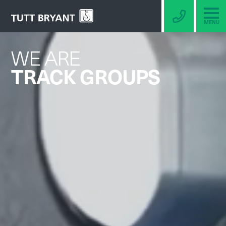
MENU
WE ARE
TRACK GROUPS