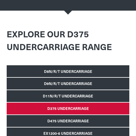
EXPLORE OUR D375
UNDERCARRIAGE RANGE
D8N/R/T UNDERCARRIAGE
D9N/R/T UNDERCARRIAGE
D11N/R/T UNDERCARRIAGE
D375 UNDERCARRIAGE
D475 UNDERCARRIAGE
EX1200-6 UNDERCARRIAGE