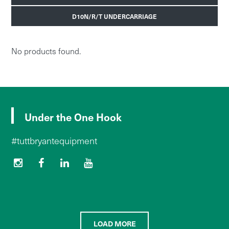
D10N/R/T UNDERCARRIAGE
No products found.
Under the One Hook
#tuttbryantequipment
LOAD MORE