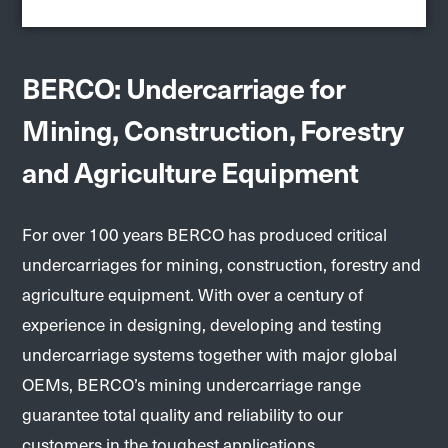
BERCO: Undercarriage for
Mining, Construction, Forestry
and Agriculture Equipment
For over 100 years BERCO has produced critical
undercarriages for mining, construction, forestry and
agriculture equipment. With over a century of
experience in designing, developing and testing
undercarriage systems together with major global
OEMs, BERCO’s mining undercarriage range
guarantee total quality and reliability to our
customers in the toughest applications.