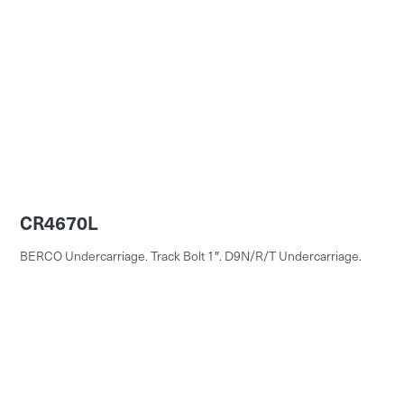
CR4670L
BERCO Undercarriage. Track Bolt 1″. D9N/R/T Undercarriage.