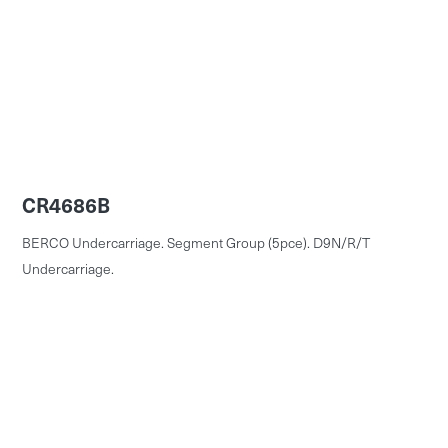
CR4686B
BERCO Undercarriage. Segment Group (5pce). D9N/R/T
Undercarriage.