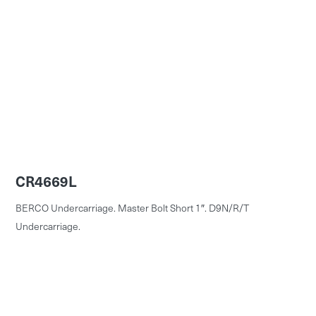
CR4669L
BERCO Undercarriage. Master Bolt Short 1″. D9N/R/T
Undercarriage.