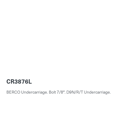
CR3876L
BERCO Undercarriage. Bolt 7/8″. D9N/R/T Undercarriage.