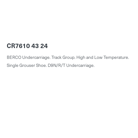
CR7610 43 24
BERCO Undercarriage. Track Group. High and Low Temperature.
Single Grouser Shoe. D9N/R/T Undercarriage.