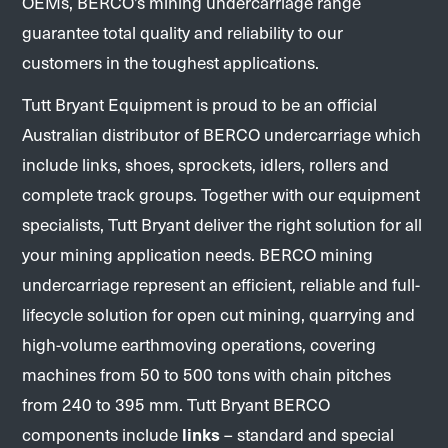
OEMs, BERCO’s mining undercarriage range
guarantee total quality and reliability to our
customers in the toughest applications.
Tutt Bryant Equipment is proud to be an official
Australian distributor of BERCO undercarriage which
include links, shoes, sprockets, idlers, rollers and
complete track groups. Together with our equipment
specialists, Tutt Bryant deliver the right solution for all
your mining application needs. BERCO mining
undercarriage represent an efficient, reliable and full-
lifecycle solution for open cut mining, quarrying and
high-volume earthmoving operations, covering
machines from 50 to 500 tons with chain pitches
from 240 to 395 mm. Tutt Bryant BERCO
components include
links
– standard and special