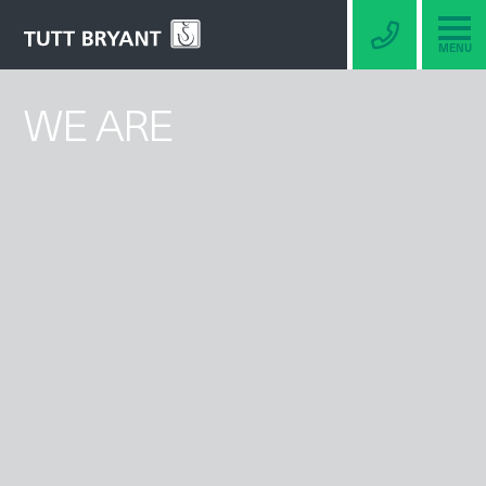
MENU
WE ARE
BERCO
UNDERCARRIAGE
TRACK GROUPS
SPROCKETS
IDLERS
ROLLERS