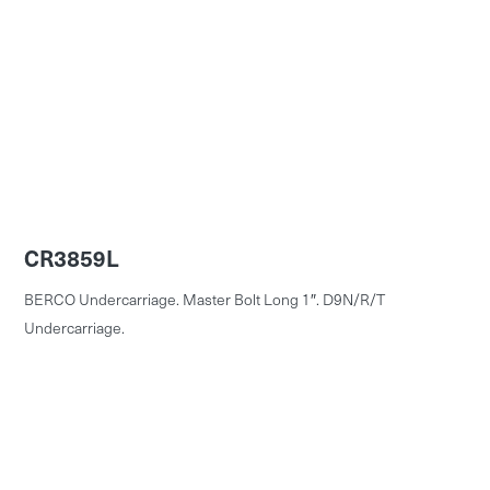
CR3859L
BERCO Undercarriage. Master Bolt Long 1″. D9N/R/T
Undercarriage.