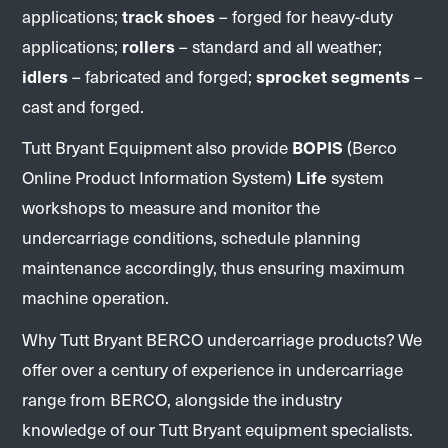
applications;
track shoes
– forged for heavy-duty
applications;
rollers
– standard and all weather;
idlers
– fabricated and forged;
sprocket segments
–
cast and forged.
Tutt Bryant Equipment also provide
BOPIS
(Berco
Online Product Information System)
Life
system
workshops to measure and monitor the
undercarriage conditions, schedule planning
maintenance accordingly, thus ensuring maximum
machine operation.
Why Tutt Bryant BERCO undercarriage products? We
offer over a century of experience in undercarriage
range from BERCO, alongside the industry
knowledge of our Tutt Bryant equipment specialists.