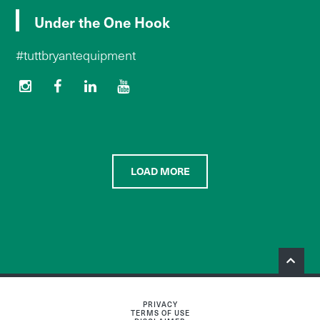
Under the One Hook
#tuttbryantequipment
LOAD MORE
PRIVACY
TERMS OF USE