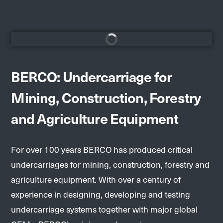
BERCO: Undercarriage for
Mining, Construction, Forestry
and Agriculture Equipment
For over 100 years BERCO has produced critical
undercarriages for mining, construction, forestry and
agriculture equipment. With over a century of
experience in designing, developing and testing
undercarriage systems together with major global