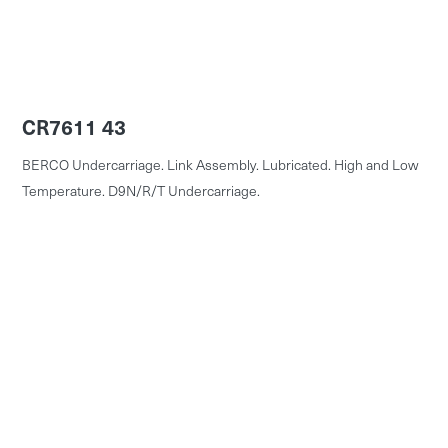
CR7611 43
BERCO Undercarriage. Link Assembly. Lubricated. High and Low
Temperature. D9N/R/T Undercarriage.