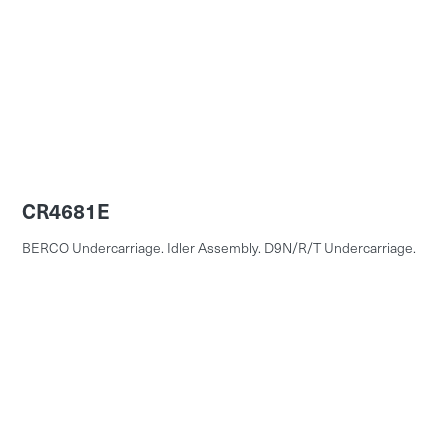
CR4681E
BERCO Undercarriage. Idler Assembly. D9N/R/T Undercarriage.