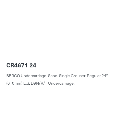
CR4671 24
BERCO Undercarriage. Shoe. Single Grouser. Regular 24″
(610mm) E.S. D9N/R/T Undercarriage.