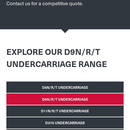
Contact us for a competitive quote.
EXPLORE OUR D9N/R/T
UNDERCARRIAGE RANGE
D8N/R/T UNDERCARRIAGE
D9N/R/T UNDERCARRIAGE
D11N/R/T UNDERCARRIAGE
D375 UNDERCARRIAGE