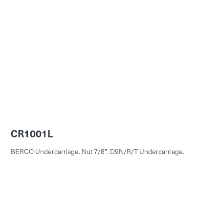
CR1001L
BERCO Undercarriage. Nut 7/8″. D9N/R/T Undercarriage.