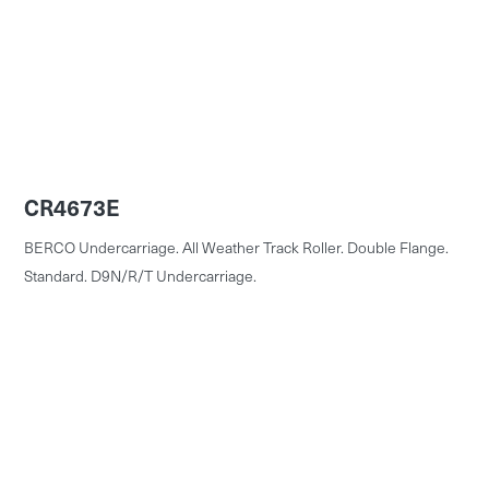
CR4673E
BERCO Undercarriage. All Weather Track Roller. Double Flange.
Standard. D9N/R/T Undercarriage.