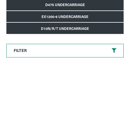
D475 UNDERCARRIAGE
EX1200-6 UNDERCARRIAGE
D10N/R/T UNDERCARRIAGE
FILTER