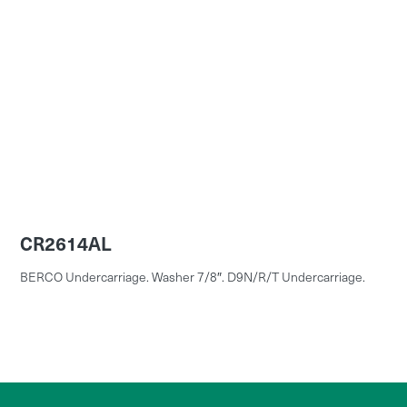
CR2614AL
BERCO Undercarriage. Washer 7/8″. D9N/R/T Undercarriage.