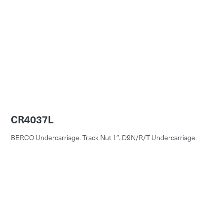
CR4037L
BERCO Undercarriage. Track Nut 1″. D9N/R/T Undercarriage.