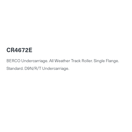
CR4672E
BERCO Undercarriage. All Weather Track Roller. Single Flange.
Standard. D9N/R/T Undercarriage.