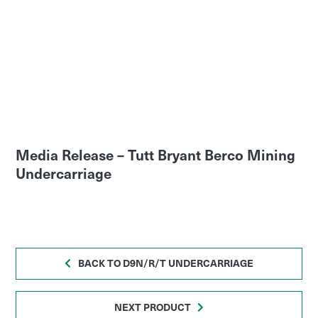
Media Release – Tutt Bryant Berco Mining
Undercarriage
BACK TO D9N/R/T UNDERCARRIAGE
NEXT PRODUCT