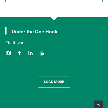
Under the One Hook
#tuttbryant
LOAD MORE