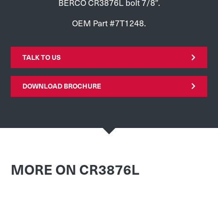
BERCO CR3876L bolt 7/8″.
OEM Part #7T1248.
TALK TO US
DOWNLOAD BROCHURE
MORE ON CR3876L