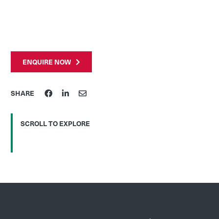
ENQUIRE NOW
SHARE
SCROLL TO EXPLORE