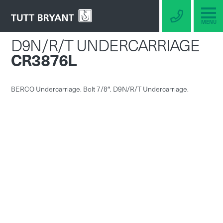
MENU
D9N/R/T UNDERCARRIAGE
CR3876L
BERCO Undercarriage. Bolt 7/8″. D9N/R/T Undercarriage.