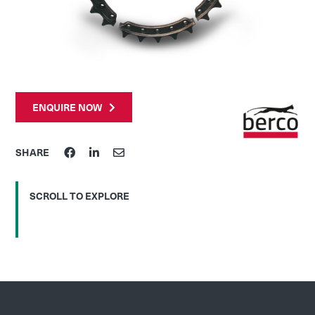
ENQUIRE NOW
SHARE
SCROLL TO EXPLORE