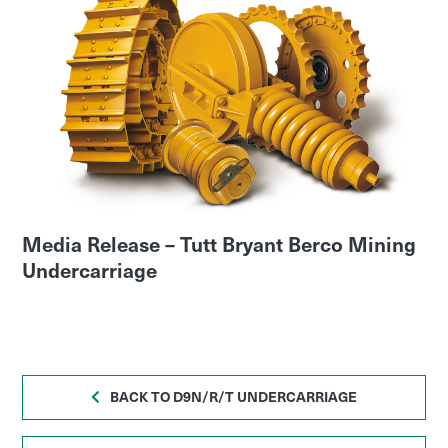
Media Release – Tutt Bryant Berco Mining
Undercarriage
BACK TO D9N/R/T UNDERCARRIAGE