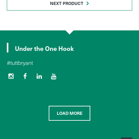
NEXT PRODUCT
Under the One Hook
#tuttbryant
LOAD MORE