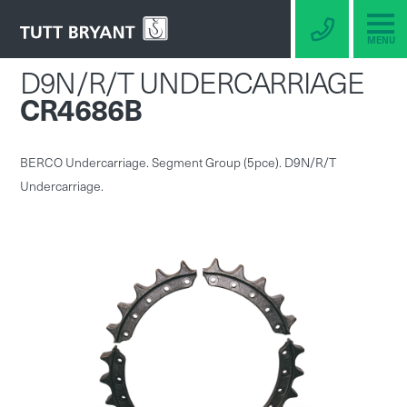
MENU
D9N/R/T UNDERCARRIAGE
CR4686B
BERCO Undercarriage. Segment Group (5pce). D9N/R/T
Undercarriage.