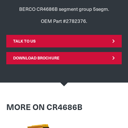
BERCO CR4686B segment group 5segm.
OEM Part #2782376.
TALK TO US
DOWNLOAD BROCHURE
MORE ON CR4686B